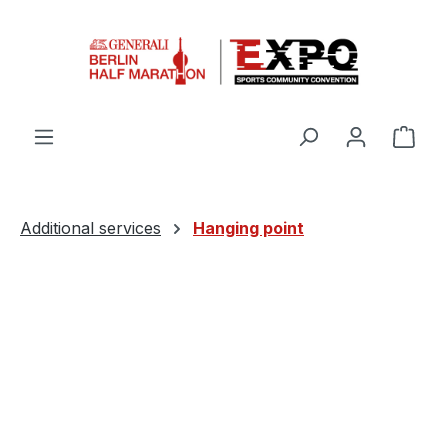
Skip to main content
Shop
Additional services
Hanging point