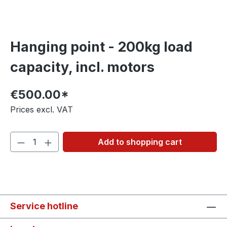
Hanging point - 200kg load
capacity, incl. motors
€500.00*
Prices excl. VAT
Add to shopping cart
Service hotline