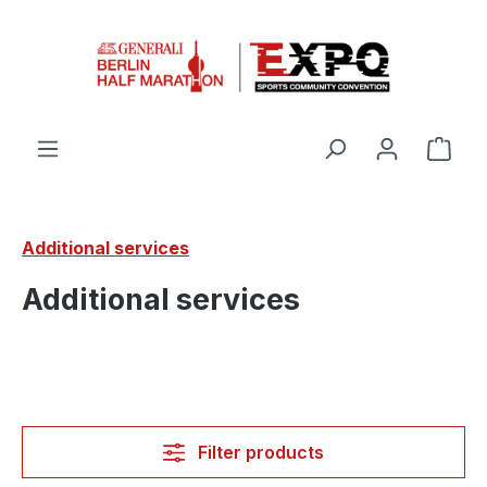
Skip to main content
Shop
Additional services
Additional services
Filter products