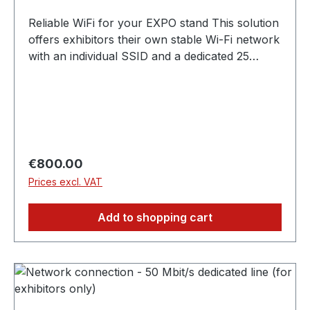
Reliable WiFi for your EXPO stand This solution
offers exhibitors their own stable Wi-Fi network
with an individual SSID and a dedicated 25
Mbit/s line. Ideal for the secure operation of
digital presentations, online demos or for
trouble-free use of applications at the stand. ✓
25 Mbit/s guaranteed bandwidth, exclusively for
your stand ✓ Own Wi-Fi network with individual
SSID ✓ Perfect for online demos, presentations
Regular price:
€800.00
and internal communication ✗ Cannot be used
Prices excl. VAT
by guests or visitors
Add to shopping cart