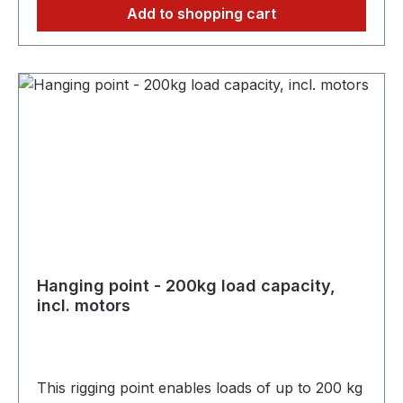
Add to shopping cart
Hanging point - 200kg load capacity,
incl. motors
This rigging point enables loads of up to 200 kg