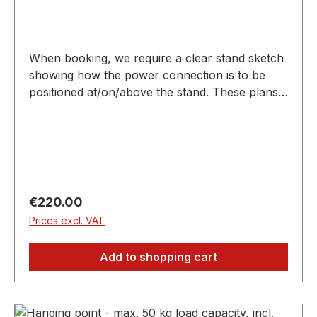
When booking, we require a clear stand sketch
showing how the power connection is to be
positioned at/on/above the stand. These plans
must be submitted independently by email to
expo@scc-events.com. Depending on the stand
construction, you may require earthing, which
will be charged separately.
Regular price:
€220.00
Prices excl. VAT
Add to shopping cart