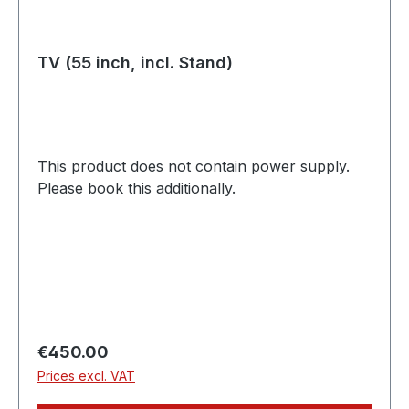
TV (55 inch, incl. Stand)
This product does not contain power supply.
Please book this additionally.
Regular price:
€450.00
Prices excl. VAT