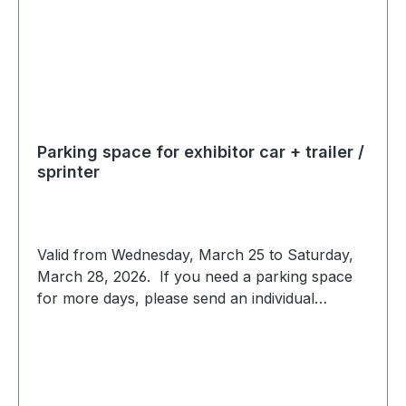
Parking space for exhibitor car + trailer /
sprinter
Valid from Wednesday, March 25 to Saturday,
March 28, 2026. If you need a parking space
for more days, please send an individual
request to expo@scc-events.com