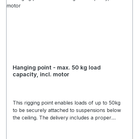
Hanging point - max. 50 kg load
capacity, incl. motor
This rigging point enables loads of up to 50kg
to be securely attached to suspensions below
the ceiling. The delivery includes a proper
connection, a static calculation and the
necessary accessories including motors. The