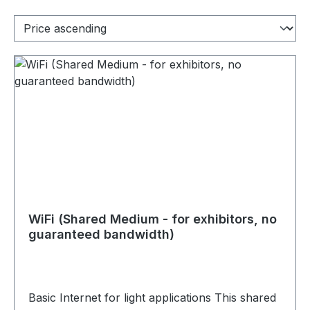
WiFi (Shared Medium - for exhibitors, no
guaranteed bandwidth)
Basic Internet for light applications This shared