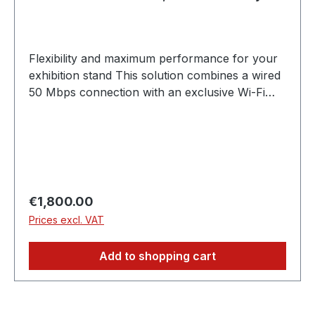
exhibitors)
Flexibility and maximum performance for your
exhibition stand This solution combines a wired
50 Mbps connection with an exclusive Wi-Fi
network. With an individual SSID, all devices on
the stand can be connected securely and
reliably - ideal for teams who want to use both
stationary and mobile devices. ✓ 50 Mbit/s
guaranteed bandwidth, exclusively for
exhibitors ✓ Stable LAN connection & secure
Regular price:
€1,800.00
Wi-Fi with individual SSID ✓ Ideal for teams with
Prices excl. VAT
multiple end devices ✗ Cannot be used by
guests or visitors
Add to shopping cart