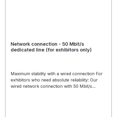
Network connection - 50 Mbit/s
dedicated line (for exhibitors only)
Maximum stability with a wired connection For
exhibitors who need absolute reliability: Our
wired network connection with 50 Mbit/s
dedicated bandwidth ensures an interference-
free and fast connection. Perfect for data-
intensive applications such as live streams,
large file transfers or secure business