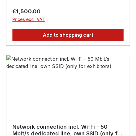
applications directly at the exhibition stand. ✓
50 Mbit/s guaranteed bandwidth, exclusively for
Regular price:
€1,500.00
your stand ✓ Highest stability thanks to wired
Prices excl. VAT
connection (no WLAN) ✓ Perfect for live
streams, large data volumes and stable
Add to shopping cart
connectivity ✗ Cannot be used by guests or
visitors
Network connection incl. Wi-Fi - 50
Mbit/s dedicated line, own SSID (only for