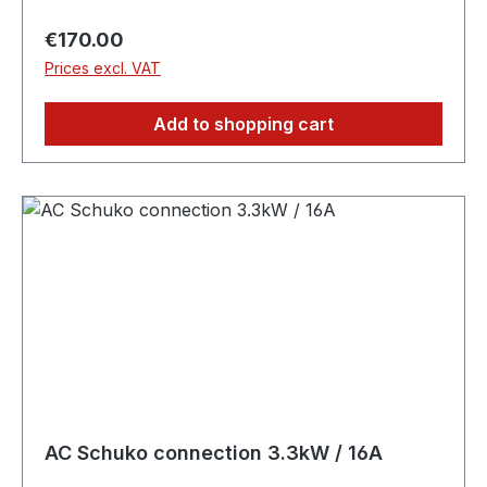
Regular price:
€170.00
Prices excl. VAT
Add to shopping cart
AC Schuko connection 3.3kW / 16A