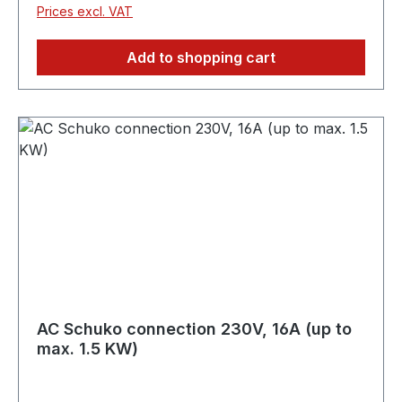
Prices excl. VAT
Add to shopping cart
AC Schuko connection 230V, 16A (up to
max. 1.5 KW)