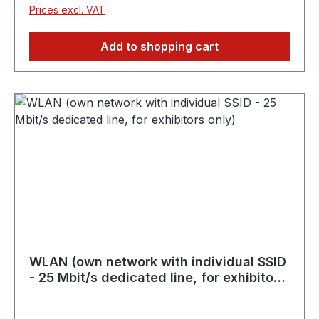
Prices excl. VAT
Add to shopping cart
WLAN (own network with individual SSID
- 25 Mbit/s dedicated line, for exhibitors
only)