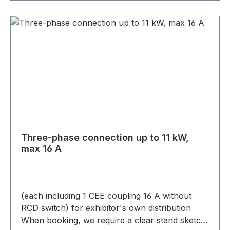
Three-phase connection up to 11 kW,
max 16 A
(each including 1 CEE coupling 16 A without
RCD switch) for exhibitor's own distribution
When booking, we require a clear stand sketch