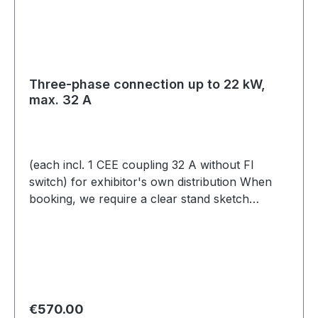
Three-phase connection up to 22 kW,
max. 32 A
(each incl. 1 CEE coupling 32 A without FI
switch) for exhibitor's own distribution When
booking, we require a clear stand sketch
showing how the power connection is to be
positioned at/on/above the stand. These plans
must be submitted independently by email to
expo@scc-events.com.
Regular price:
€570.00