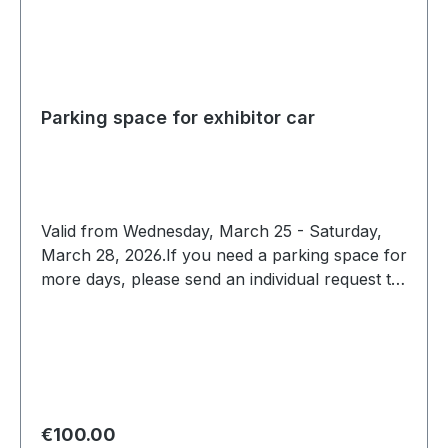
Parking space for exhibitor car
Valid from Wednesday, March 25 - Saturday,
March 28, 2026.If you need a parking space for
more days, please send an individual request to
expo@scc-events.com
Regular price:
€100.00