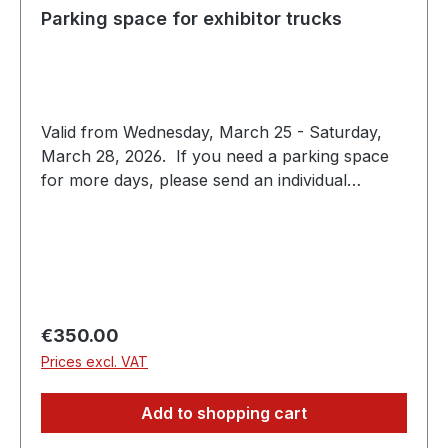
Parking space for exhibitor trucks
Valid from Wednesday, March 25 - Saturday,
March 28, 2026. If you need a parking space
for more days, please send an individual
request to expo@scc-events.com
Regular price:
€350.00
Prices excl. VAT
Add to shopping cart