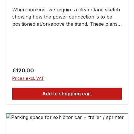
When booking, we require a clear stand sketch
showing how the power connection is to be
positioned at/on/above the stand. These plans
must be submitted independently. Depending on
the stand construction, you may require
earthing, which will be charged separately.
Regular price:
€120.00
Prices excl. VAT
Add to shopping cart