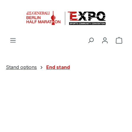
Skip to main content
Shop
Stand options
End stand