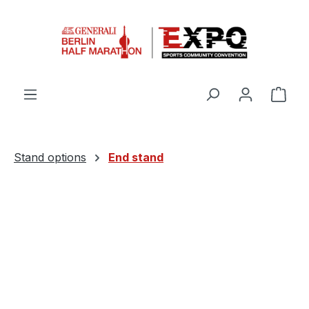
Skip to main content
Shop
Stand options
End stand