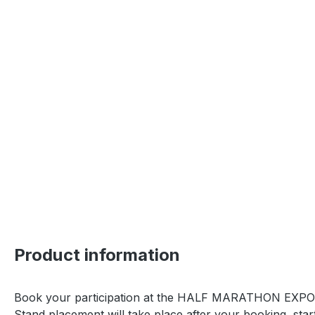
Product information
Book your participation at the HALF MARATHON EXP
Stand placement will take place after your booking, sta