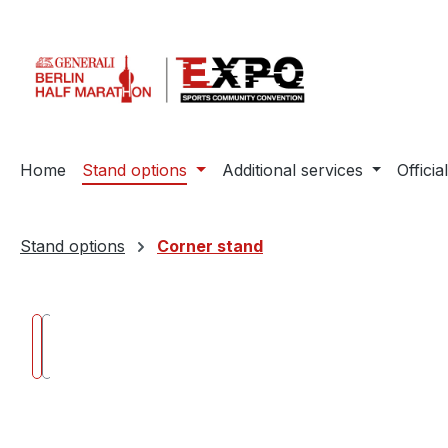
ip to main content
Skip to search
Skip to main navigation
Home
Stand options
Additional services
Offic
Stand options
Corner stand