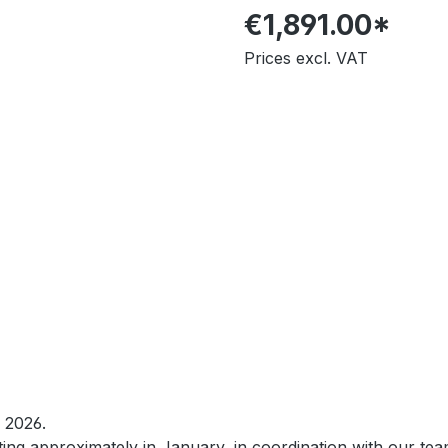
€1,891.00*
Prices excl. VAT
O 2026.
rting approximately in January, in coordination with our te