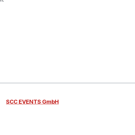
SCC EVENTS GmbH