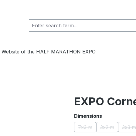
ial Website of the HALF MARATHON EXPO
EXPO Corne
Select
Dimensions
7x3 m
3x2 m
3x3 m
(This option is currently u
(This option is
(Th