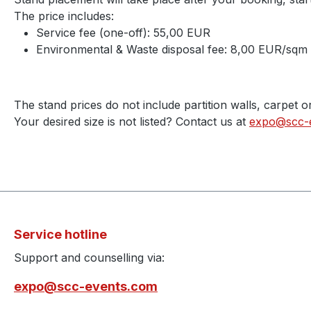
The price includes:
Service fee (one-off): 55,00 EUR
Environmental & Waste disposal fee: 8,00 EUR/sqm
The stand prices do not include partition walls, carpet o
Your desired size is not listed? Contact us at
expo@scc-
Service hotline
Support and counselling via:
expo@scc-events.com