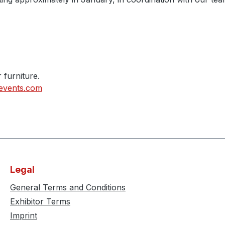
r furniture.
events.com
Legal
General Terms and Conditions
Exhibitor Terms
Imprint